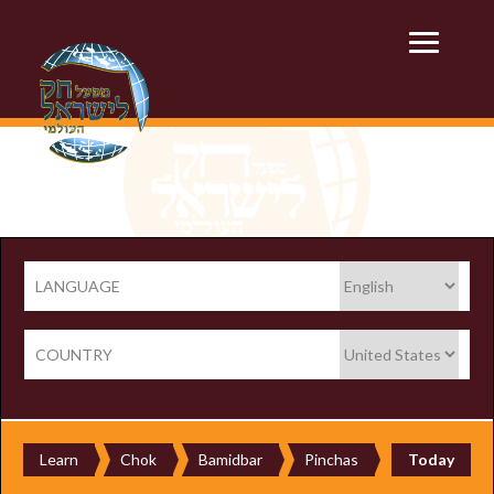
LANGUAGE
COUNTRY
Learn
Chok
Bamidbar
Pinchas
Today