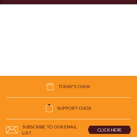
TODAY'S CHOK
SUPPORT CHOK
SUBSCRIBE TO OUR EMAIL
CLICK HERE
LIST