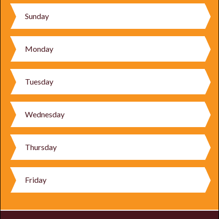
Sunday
Monday
Tuesday
Wednesday
Thursday
Friday