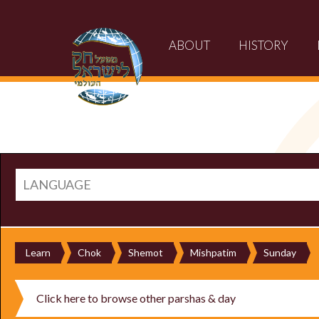
ABOUT
HISTORY
LANGUAGE
Learn
Chok
Shemot
Mishpatim
Sunday
Click here to browse other parshas & day