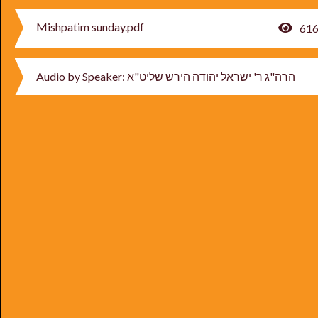
Mishpatim sunday.pdf
61
Audio by Speaker: הרה"ג ר' ישראל יהודה הירש שליט"א