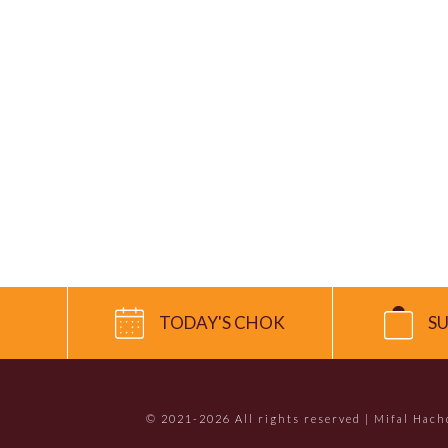
TODAY'S CHOK
S
© 2021-2026 All rights reserved | Mifal Hac