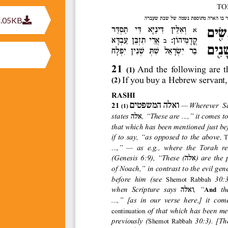
6.05KB