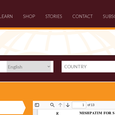
LEARN
SHOP
STORIES
CONTACT
SUBS
COUNTRY