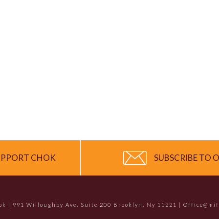
UPPORT CHOK
SUBSCRIBE TO O
hok | 991 Willoughby Ave. Suite 200 Brooklyn, Ny 11221 | Office@mi