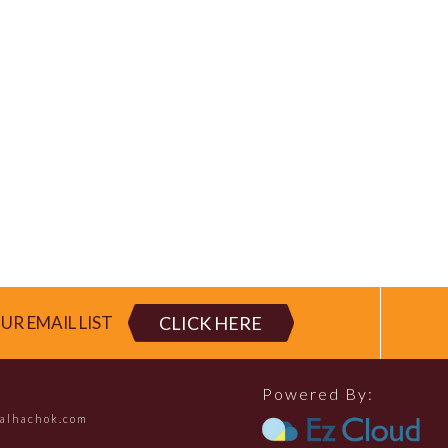
CLICK HERE
UR EMAIL LIST
Powered By:
falhachok.com