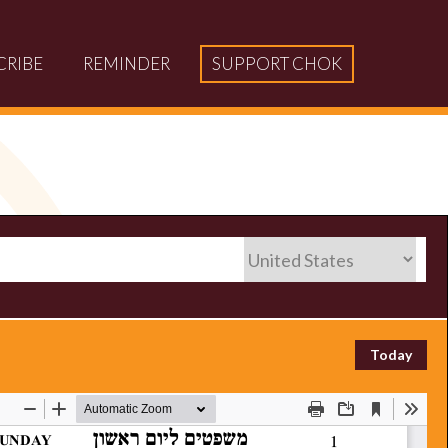
CRIBE
REMINDER
SUPPORT CHOK
Today