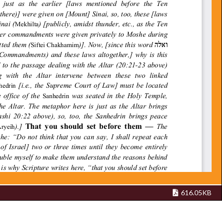
616.05KB