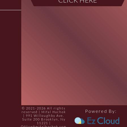
© 2021-2026 All rights
Powered By:
reserved | Mifal Hachok
| 991 Willoughby Ave.
Suite 200 Brooklyn, Ny
11221 |
Office@mifalhachok.com