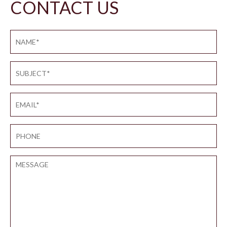
CONTACT US