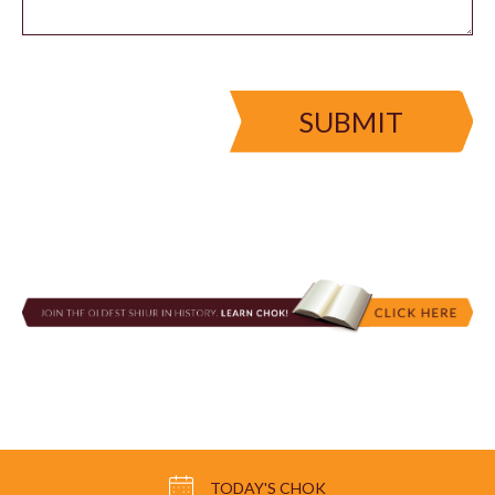
SUBMIT
TODAY'S CHOK