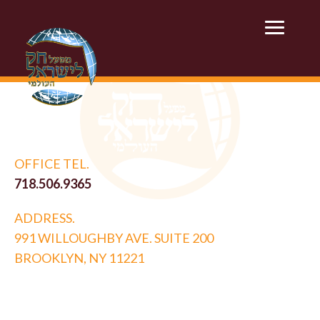
OFFICE TEL.
718.506.9365
ADDRESS.
991 WILLOUGHBY AVE. SUITE 200
BROOKLYN, NY 11221