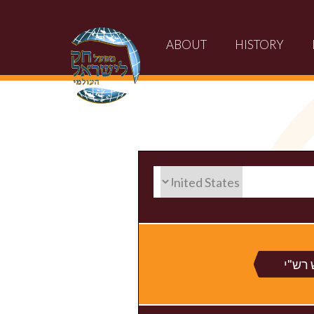
ABOUT
HISTORY
חומש