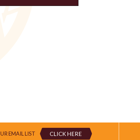
CLICK HERE
UR EMAIL LIST