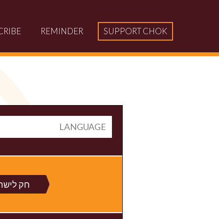
CRIBE
REMINDER
SUPPORT CHOK
LANGUAGE
 לישראל