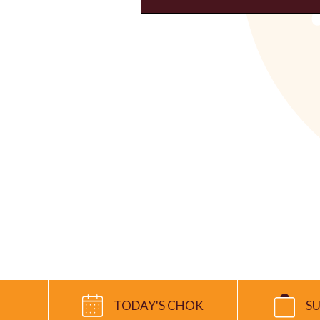
TODAY'S CHOK
S