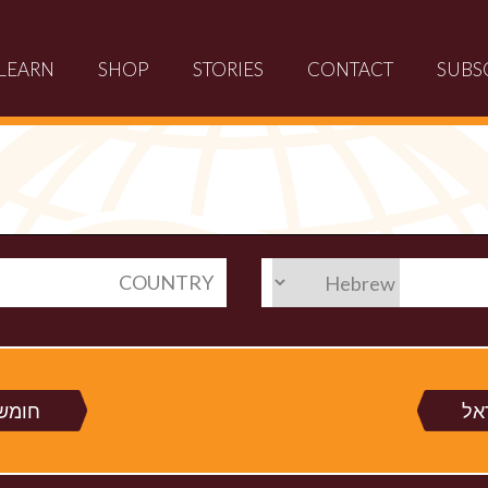
LEARN
SHOP
STORIES
CONTACT
SUBS
COUNTRY
 רש"י
חק