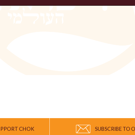
UPPORT CHOK
SUBSCRIBE TO O