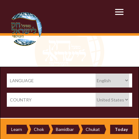
LANGUAGE
COUNTRY
Learn
Chok
Bamidbar
Chukat
Today