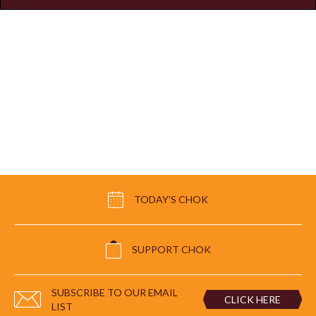
TODAY'S CHOK
SUPPORT CHOK
SUBSCRIBE TO OUR EMAIL
CLICK HERE
LIST