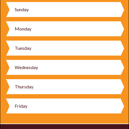
Sunday
Monday
Tuesday
Wednesday
Thursday
Friday