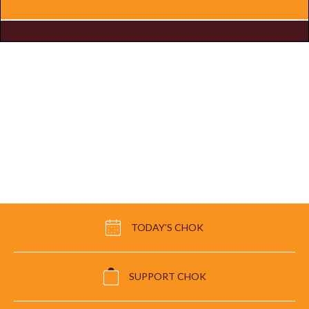
TODAY'S CHOK
SUPPORT CHOK